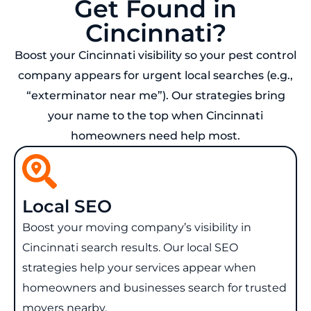
Get Found in
Cincinnati?
Boost your Cincinnati visibility so your pest control
company appears for urgent local searches (e.g.,
“exterminator near me”). Our strategies bring
your name to the top when Cincinnati
homeowners need help most.
Local SEO
Boost your moving company’s visibility in
Cincinnati search results. Our local SEO
strategies help your services appear when
homeowners and businesses search for trusted
movers nearby.