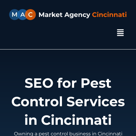
Skip
to
content
Menu
SEO for Pest
Control Services
in Cincinnati
Owning a pest control business in Cincinnati