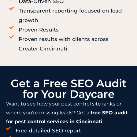
Data-Driven SEO
Transparent reporting focused on lead
growth
Proven Results
Proven results with clients across
Greater Cincinnati
Get a Free SEO Audit
for Your Daycare
Want to see how your pest control site ranks or
where you’re missing leads? Get a
free SEO audit
for pest control services in Cincinnati
:
Free detailed SEO report