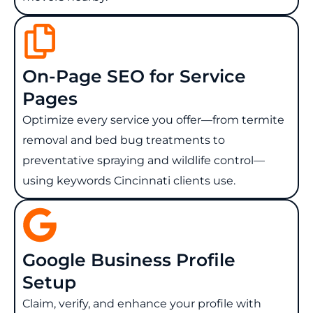
On-Page SEO for Service
Pages
Optimize every service you offer—from termite
removal and bed bug treatments to
preventative spraying and wildlife control—
using keywords Cincinnati clients use.
Google Business Profile
Setup
Claim, verify, and enhance your profile with