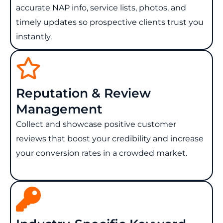
accurate NAP info, service lists, photos, and
timely updates so prospective clients trust you
instantly.
Reputation & Review
Management
Collect and showcase positive customer
reviews that boost your credibility and increase
your conversion rates in a crowded market.