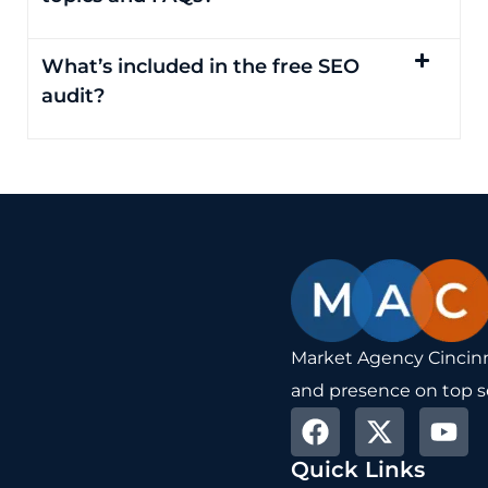
What’s included in the free SEO
audit?
Market Agency Cincinna
and presence on top s
F
X
Y
a
-
o
Quick Links
c
t
u