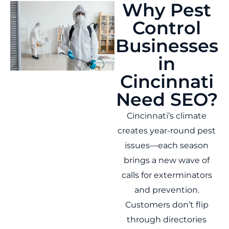
Why Pest
Control
Businesses
in
Cincinnati
Need SEO?
Cincinnati’s climate
creates year-round pest
issues—each season
brings a new wave of
calls for exterminators
and prevention.
Customers don’t flip
through directories