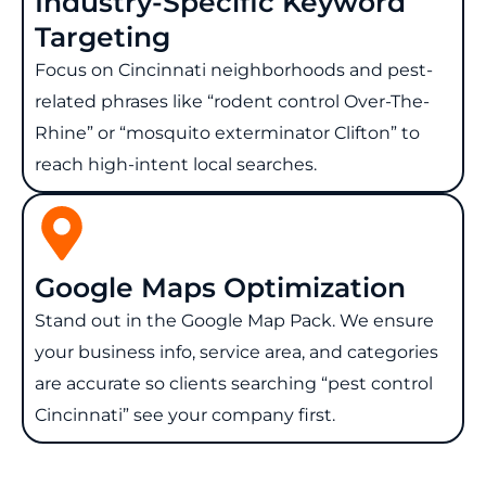
Industry-Specific Keyword
Targeting
Focus on Cincinnati neighborhoods and pest-
related phrases like “rodent control Over-The-
Rhine” or “mosquito exterminator Clifton” to
reach high-intent local searches.
Google Maps Optimization
Stand out in the Google Map Pack. We ensure
your business info, service area, and categories
are accurate so clients searching “pest control
Cincinnati” see your company first.