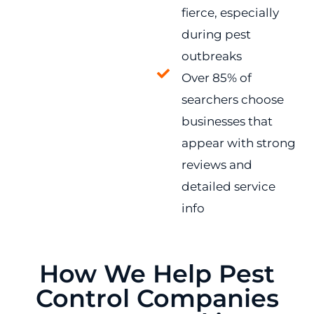
fierce, especially
during pest
outbreaks
Over 85% of
searchers choose
businesses that
appear with strong
reviews and
detailed service
info
How We Help Pest
Control Companies