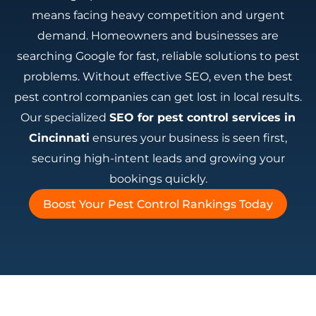
means facing heavy competition and urgent
demand. Homeowners and businesses are
searching Google for fast, reliable solutions to pest
problems. Without effective SEO, even the best
pest control companies can get lost in local results.
Our specialized
SEO for pest control services in
Cincinnati
ensures your business is seen first,
securing high-intent leads and growing your
bookings quickly.
Boost Your Pest Control Rankings Today