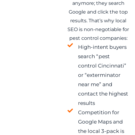
anymore; they search
Google and click the top
results. That’s why local
SEO is non-negotiable for
pest control companies:
High-intent buyers
search “pest
control Cincinnati”
or “exterminator
near me” and
contact the highest
results
Competition for
Google Maps and
the local 3-pack is