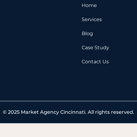
e
w
t
Home
b
i
u
o
t
b
Services
o
t
e
k
e
Blog
r
Case Study
Contact Us
© 2025 Market Agency Cincinnati. All rights reserved.