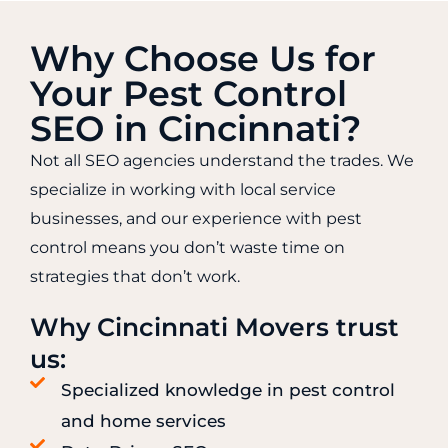
Why Choose Us for
Your Pest Control
SEO in Cincinnati?
Not all SEO agencies understand the trades. We
specialize in working with local service
businesses, and our experience with pest
control means you don’t waste time on
strategies that don’t work.
Why Cincinnati Movers trust
us:
Specialized knowledge in pest control
and home services