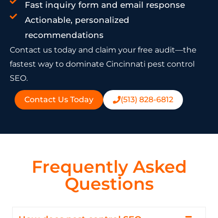
Fast inquiry form and email response
Actionable, personalized
recommendations
Contact us today and claim your free audit—the
fastest way to dominate Cincinnati pest control
SEO.
Contact Us Today
(513) 828-6812
Frequently Asked
Questions