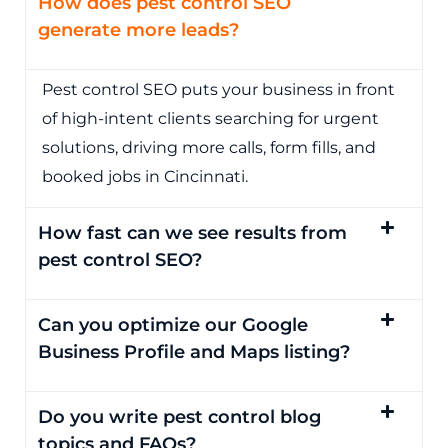
How does pest control SEO
generate more leads?
Pest control SEO puts your business in front
of high-intent clients searching for urgent
solutions, driving more calls, form fills, and
booked jobs in Cincinnati.
How fast can we see results from
pest control SEO?
Can you optimize our Google
Business Profile and Maps listing?
Do you write pest control blog
topics and FAQs?