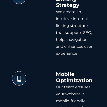
Strategy
We create an
intuitive internal
linking structure
that supports SEO,
helps navigation,
and enhances user
experience.
Mobile
Optimization
Our team ensures
your website is
mobile-friendly,