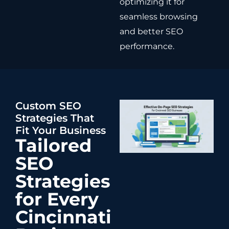
optimizing it for
seamless browsing
and better SEO
performance.
Custom SEO
Strategies That
Fit Your Business
Tailored
SEO
Strategies
for Every
Cincinnati