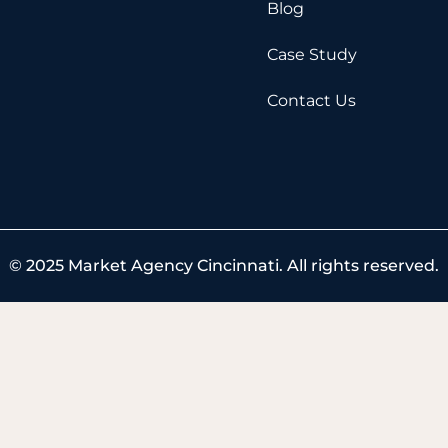
k
e
Blog
r
Case Study
Contact Us
© 2025 Market Agency Cincinnati. All rights reserved.