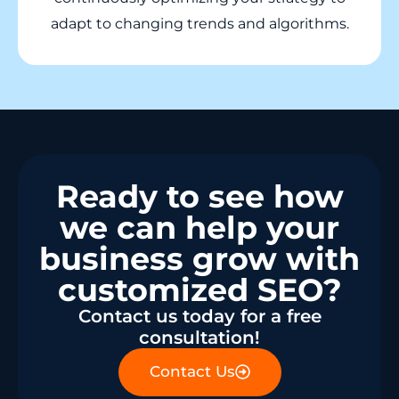
adapt to changing trends and algorithms.
Ready to see how
we can help your
business grow with
customized SEO?
Contact us today for a free
consultation!
Contact Us