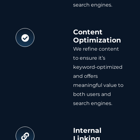
search engines.
Content
Optimization
We refine content
to ensure it’s
keyword-optimized
and offers
meaningful value to
both users and
search engines.
Internal
Linking