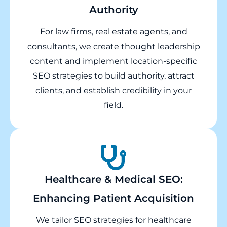
Authority
For law firms, real estate agents, and
consultants, we create thought leadership
content and implement location-specific
SEO strategies to build authority, attract
clients, and establish credibility in your
field.
Healthcare & Medical SEO:
Enhancing Patient Acquisition
We tailor SEO strategies for healthcare