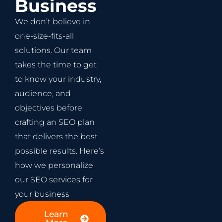
Business
We don’t believe in
one-size-fits-all
solutions. Our team
takes the time to get
to know your industry,
audience, and
objectives before
crafting an SEO plan
that delivers the best
possible results. Here’s
how we personalize
our SEO services for
your business
Learn