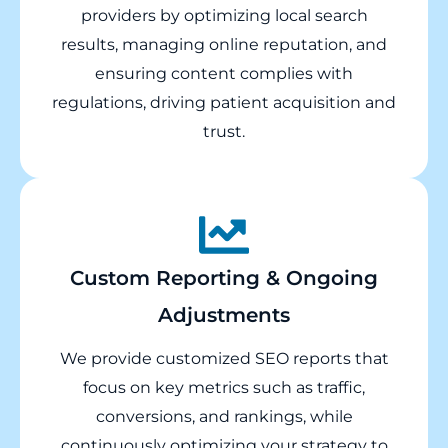
providers by optimizing local search
results, managing online reputation, and
ensuring content complies with
regulations, driving patient acquisition and
trust.
Custom Reporting & Ongoing
Adjustments
We provide customized SEO reports that
focus on key metrics such as traffic,
conversions, and rankings, while
continuously optimizing your strategy to