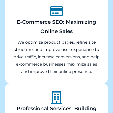
E-Commerce SEO: Maximizing
Online Sales
We optimize product pages, refine site
structure, and improve user experience to
drive traffic, increase conversions, and help
e-commerce businesses maximize sales
and improve their online presence.
Professional Services: Building