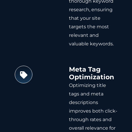
thorough keyword
research, ensuring
that your site
targets the most
relevant and
valuable keywords.
Meta Tag
Optimization
Optimizing title
tags and meta
descriptions
improves both click-
through rates and
overall relevance for