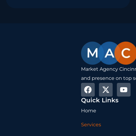
Market Agency Cincinna
and presence on top s
F
X
Y
a
-
o
Quick Links
c
t
u
e
w
t
Home
b
i
u
o
t
b
Services
o
t
e