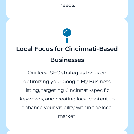
needs.
Local Focus for Cincinnati-Based
Businesses
Our local SEO strategies focus on
optimizing your Google My Business
listing, targeting Cincinnati-specific
keywords, and creating local content to
enhance your visibility within the local
market.