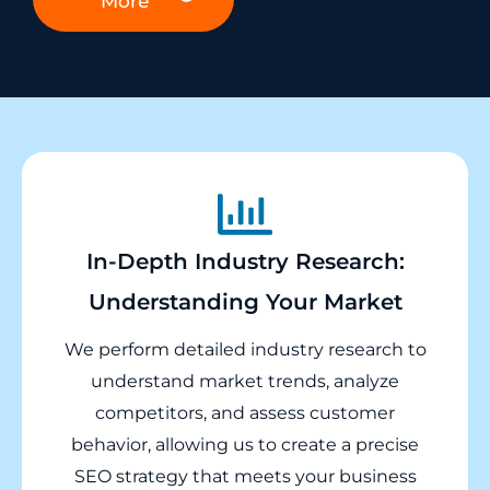
More
In-Depth Industry Research:
Understanding Your Market
We perform detailed industry research to
understand market trends, analyze
competitors, and assess customer
behavior, allowing us to create a precise
SEO strategy that meets your business