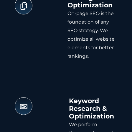
Optimization
On-page SEO is the
foundation of any
SEO strategy. We
optimize all website
elements for better
rankings.
Keyword
Research &
Optimization
We perform