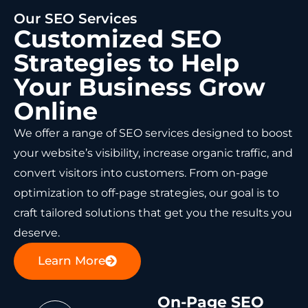
Our SEO Services
Customized SEO
Strategies to Help
Your Business Grow
Online
We offer a range of SEO services designed to boost
your website’s visibility, increase organic traffic, and
convert visitors into customers. From on-page
optimization to off-page strategies, our goal is to
craft tailored solutions that get you the results you
deserve.
Learn More
On-Page SEO