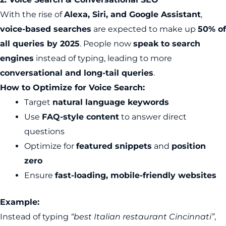
With the rise of
Alexa, Siri, and Google Assistant
,
voice-based searches
are expected to make up
50% of
all queries by 2025
. People now
speak to search
engines
instead of typing, leading to more
conversational and long-tail queries
.
How to Optimize for Voice Search:
Target
natural language keywords
Use
FAQ-style content
to answer direct
questions
Optimize for
featured snippets
and
position
zero
Ensure
fast-loading, mobile-friendly websites
Example:
Instead of typing
“best Italian restaurant Cincinnati”
,