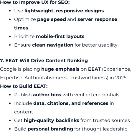
How to Improve UX for SEO:
Use
lightweight, responsive designs
Optimize
page speed
and
server response
times
Prioritize
mobile-first layouts
Ensure
clean navigation
for better usability
7. EEAT Will Drive Content Ranking
Google is placing
huge emphasis
on
EEAT
(Experience,
Expertise, Authoritativeness, Trustworthiness) in 2025.
How to Build EEAT:
Publish
author bios
with verified credentials
Include
data, citations, and references
in
content
Get
high-quality backlinks
from trusted sources
Build
personal branding
for thought leadership