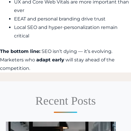
UX and Core Web Vitals are more important than
ever
EEAT and personal branding drive trust
Local SEO and hyper-personalization remain
critical
The bottom line:
SEO isn’t dying — it’s evolving.
Marketers who
adapt early
will stay ahead of the
competition.
Recent Posts