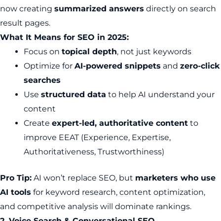
now creating
summarized answers
directly on search
result pages.
What It Means for SEO in 2025:
Focus on
topical depth
, not just keywords
Optimize for
AI-powered snippets
and
zero-click
searches
Use
structured data
to help AI understand your
content
Create
expert-led, authoritative content
to
improve EEAT (Experience, Expertise,
Authoritativeness, Trustworthiness)
Pro Tip:
AI won’t replace SEO, but
marketers who use
AI tools
for keyword research, content optimization,
and competitive analysis will dominate rankings.
2. Voice Search & Conversational SEO