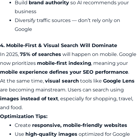
Build
brand authority
so AI recommends your
business
Diversify traffic sources — don’t rely only on
Google
4. Mobile-First & Visual Search Will Dominate
In 2025,
75% of searches
will happen on mobile. Google
now prioritizes
mobile-first indexing
, meaning your
mobile experience defines your SEO performance
.
At the same time,
visual search
tools like
Google Lens
are becoming mainstream. Users can search using
images instead of text
, especially for shopping, travel,
and food.
Optimization Tips:
Create
responsive, mobile-friendly websites
Use
high-quality images
optimized for Google