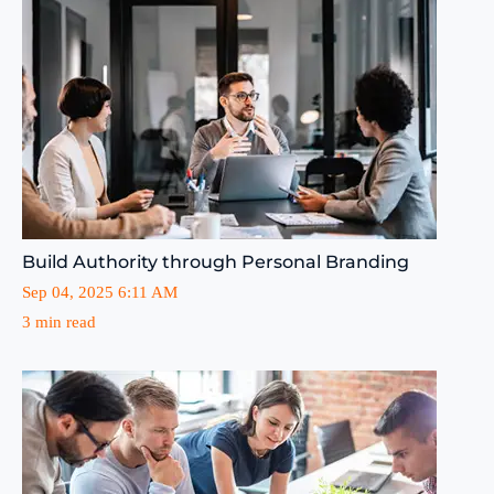
Build Authority through Personal Branding
Sep 04, 2025 6:11 AM
3 min read