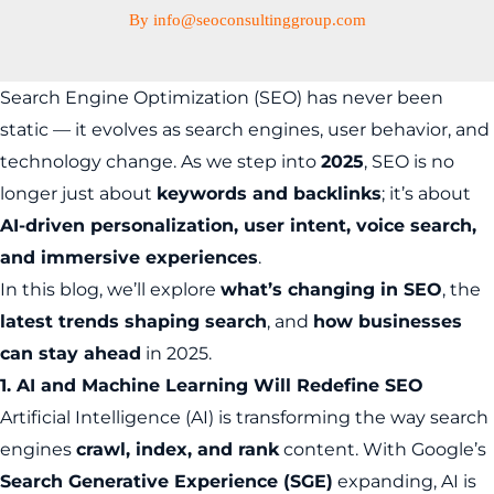
By
info@seoconsultinggroup.com
Search Engine Optimization (SEO) has never been
static — it evolves as search engines, user behavior, and
technology change. As we step into
2025
, SEO is no
longer just about
keywords and backlinks
; it’s about
AI-driven personalization, user intent, voice search,
and immersive experiences
.
In this blog, we’ll explore
what’s changing in SEO
, the
latest trends shaping search
, and
how businesses
can stay ahead
in 2025.
1. AI and Machine Learning Will Redefine SEO
Artificial Intelligence (AI) is transforming the way search
engines
crawl, index, and rank
content. With Google’s
Search Generative Experience (SGE)
expanding, AI is