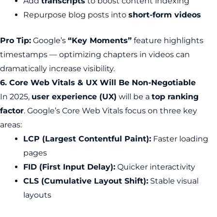
Add
transcripts
to boost content indexing
Repurpose blog posts into
short-form videos
Pro Tip:
Google’s
“Key Moments”
feature highlights
timestamps — optimizing chapters in videos can
dramatically increase visibility.
6. Core Web Vitals & UX Will Be Non-Negotiable
In 2025,
user experience (UX)
will be a
top ranking
factor
. Google’s Core Web Vitals focus on three key
areas:
LCP (Largest Contentful Paint):
Faster loading
pages
FID (First Input Delay):
Quicker interactivity
CLS (Cumulative Layout Shift):
Stable visual
layouts