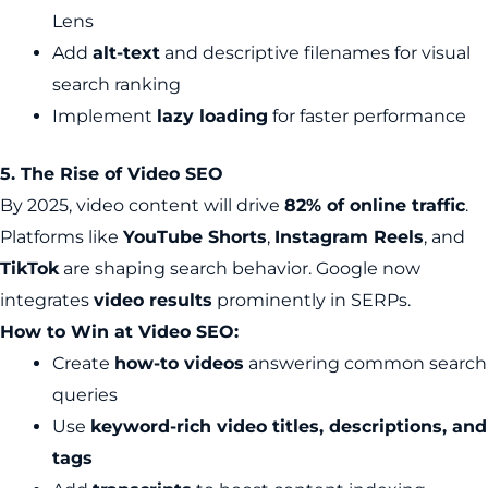
Lens
Add
alt-text
and descriptive filenames for visual
search ranking
Implement
lazy loading
for faster performance
5. The Rise of Video SEO
By 2025, video content will drive
82% of online traffic
.
Platforms like
YouTube Shorts
,
Instagram Reels
, and
TikTok
are shaping search behavior. Google now
integrates
video results
prominently in SERPs.
How to Win at Video SEO:
Create
how-to videos
answering common search
queries
Use
keyword-rich video titles, descriptions, and
tags