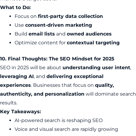
What to Do:
Focus on
first-party data collection
Use
consent-driven marketing
Build
email lists
and
owned audiences
Optimize content for
contextual targeting
10. Final Thoughts: The SEO Mindset for 2025
SEO in 2025 will be about
understanding user intent
,
leveraging AI
, and
delivering exceptional
experiences
. Businesses that focus on
quality,
authenticity, and personalization
will dominate search
results.
Key Takeaways:
AI-powered search is reshaping SEO
Voice and visual search are rapidly growing