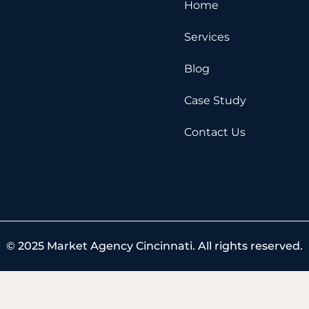
e
w
t
Home
b
i
u
o
t
b
Services
o
t
e
k
e
Blog
r
Case Study
Contact Us
© 2025 Market Agency Cincinnati. All rights reserved.