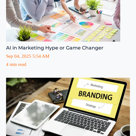
AI in Marketing Hype or Game Changer
Sep 04, 2025 5:54 AM
4 min read