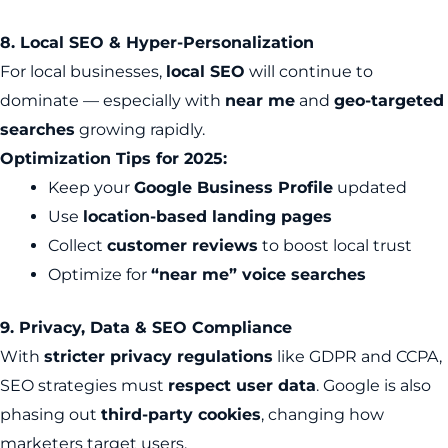
8. Local SEO & Hyper-Personalization
For local businesses,
local SEO
will continue to
dominate — especially with
near me
and
geo-targeted
searches
growing rapidly.
Optimization Tips for 2025:
Keep your
Google Business Profile
updated
Use
location-based landing pages
Collect
customer reviews
to boost local trust
Optimize for
“near me” voice searches
9. Privacy, Data & SEO Compliance
With
stricter privacy regulations
like GDPR and CCPA,
SEO strategies must
respect user data
. Google is also
phasing out
third-party cookies
, changing how
marketers target users.