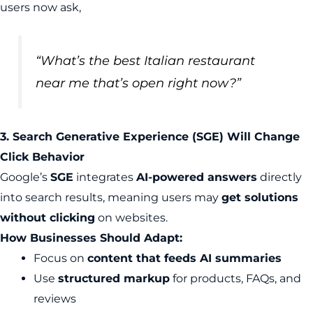
users now ask,
“What’s the best Italian restaurant
near me that’s open right now?”
3. Search Generative Experience (SGE) Will Change
Click Behavior
Google’s
SGE
integrates
AI-powered answers
directly
into search results, meaning users may
get solutions
without clicking
on websites.
How Businesses Should Adapt:
Focus on
content that feeds AI summaries
Use
structured markup
for products, FAQs, and
reviews