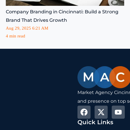
Company Branding in Cincinnati: Build a Strong
Brand That Drives Growth
Aug 29, 2025 6:21 AM
4 min read
Market Agency Cincinna
and presence on top s
F
X
Y
a
-
o
Quick Links
c
t
u